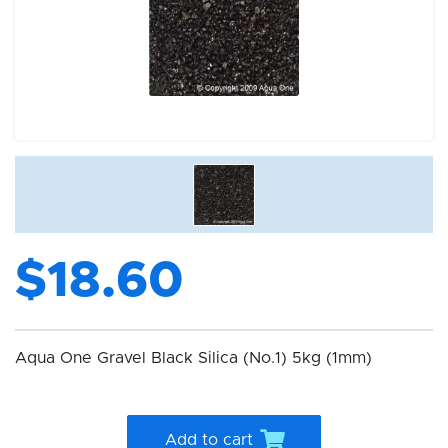
$18.60
Aqua One Gravel Black Silica (No.1) 5kg (1mm)
Add to cart