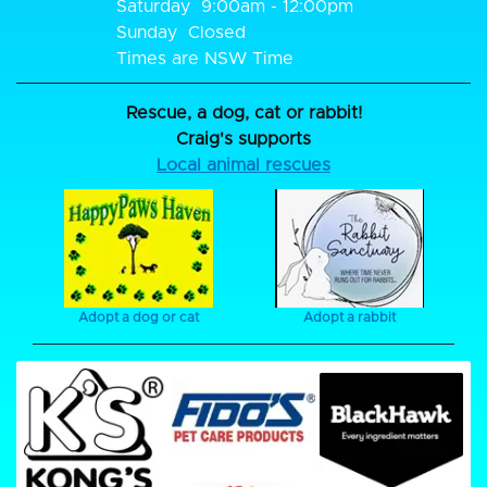
Saturday
9:00am - 12:00pm
Sunday
Closed
Times are NSW Time
Rescue, a dog, cat or rabbit!
Craig's supports
Local animal rescues
Adopt a dog or cat
Adopt a rabbit