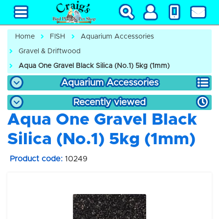
Home
FISH
Aquarium Accessories
Gravel & Driftwood
Aqua One Gravel Black Silica (No.1) 5kg (1mm)
Aquarium Accessories
Recently viewed
Aqua One Gravel Black
Silica (No.1) 5kg (1mm)
Product code:
10249