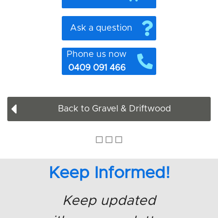
Ask a question
Phone us now
0409 091 466
Back to Gravel & Driftwood
Keep Informed!
Keep updated