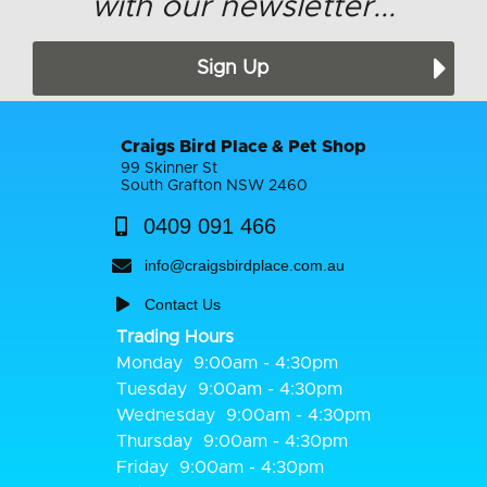
with our newsletter...
Sign Up
Craigs Bird Place & Pet Shop
99 Skinner St
South Grafton NSW 2460
0409 091 466
info@craigsbirdplace.com.au
Contact Us
Trading Hours
Monday
9:00am - 4:30pm
Tuesday
9:00am - 4:30pm
Wednesday
9:00am - 4:30pm
Thursday
9:00am - 4:30pm
Friday
9:00am - 4:30pm