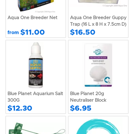
Aqua One Breeder Net
Aqua One Breeder Guppy
Trap (16 L x 8 H x 7.5cm D)
$11.00
$16.50
from
Blue Planet Aquarium Salt
Blue Planet 20g
300G
Neutraliser Block
$12.30
$6.95