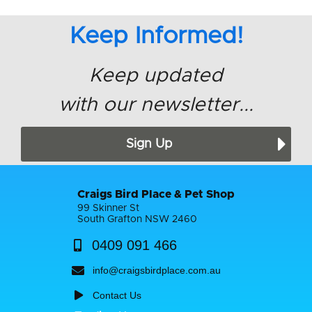
Keep Informed!
Keep updated
with our newsletter...
Sign Up
Craigs Bird Place & Pet Shop
99 Skinner St
South Grafton NSW 2460
0409 091 466
info@craigsbirdplace.com.au
Contact Us