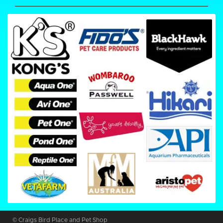
© Craigs Bird Place and Pet Shop