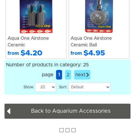
Aqua One Airstone
Aqua One Airstone
Ceramic
Ceramic Ball
$4.20
$4.95
from
from
Number of products in category: 25
page
1
2
next
Show:
Sort:
Back to Aquarium Accessories