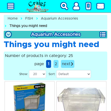
Home
FISH
Aquarium Accessories
Things you might need
Aquarium Accessories
Things you might need
Number of products in category: 25
page
1
2
next
Show:
Sort: