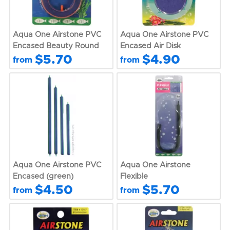
Aqua One Airstone PVC
Aqua One Airstone PVC
Encased Beauty Round
Encased Air Disk
$5.70
$4.90
from
from
Aqua One Airstone PVC
Aqua One Airstone
Encased (green)
Flexible
$4.50
$5.70
from
from