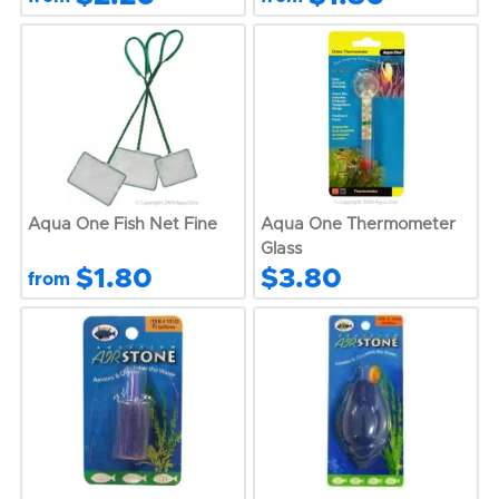
Aqua One Fish Net Fine
Aqua One Thermometer
Glass
$1.80
$3.80
from