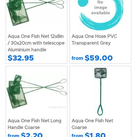
Aqua One Fish Net 12x8in
Aqua One Hose PVC
/ 30x20cm with telescope
Transparent Grey
Aluminium handle
$32.95
$59.00
from
Aqua One Fish Net Long
Aqua One Fish Net
Handle Coarse
Coarse
$2.20
$1.80
from
from