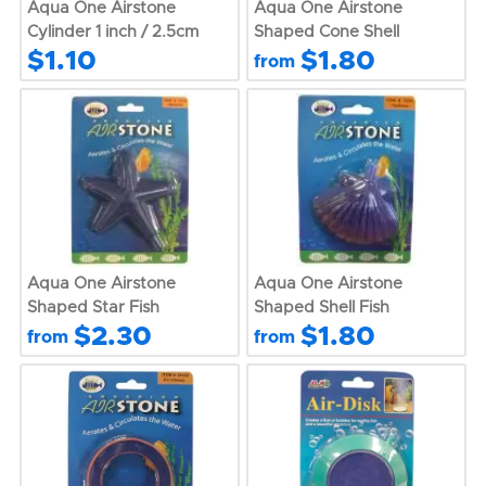
Aqua One Airstone
Aqua One Airstone
Cylinder 1 inch / 2.5cm
Shaped Cone Shell
$1.10
$1.80
from
Aqua One Airstone
Aqua One Airstone
Shaped Star Fish
Shaped Shell Fish
$2.30
$1.80
from
from