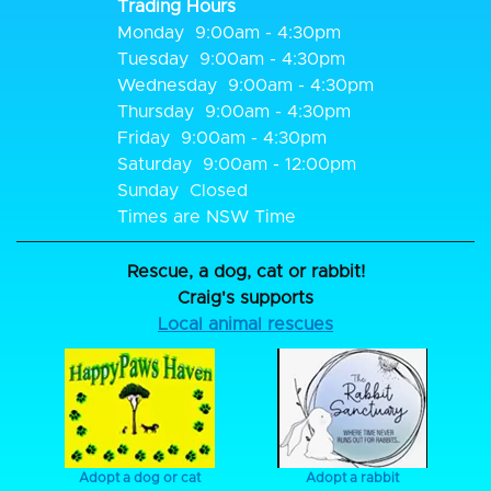
Trading Hours
Monday
9:00am - 4:30pm
Tuesday
9:00am - 4:30pm
Wednesday
9:00am - 4:30pm
Thursday
9:00am - 4:30pm
Friday
9:00am - 4:30pm
Saturday
9:00am - 12:00pm
Sunday
Closed
Times are NSW Time
Rescue, a dog, cat or rabbit!
Craig's supports
Local animal rescues
Adopt a dog or cat
Adopt a rabbit