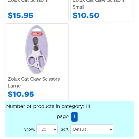
Zolux Cat Scissors
Zolux Cat Claw Scissors
Small
$15.95
$10.50
Zolux Cat Claw Scissors
Large
$10.95
Number of products in category: 14
page
1
Show:
Sort: