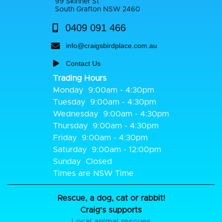
99 Skinner St
South Grafton NSW 2460
0409 091 466
info@craigsbirdplace.com.au
Contact Us
Trading Hours
Monday
9:00am - 4:30pm
Tuesday
9:00am - 4:30pm
Wednesday
9:00am - 4:30pm
Thursday
9:00am - 4:30pm
Friday
9:00am - 4:30pm
Saturday
9:00am - 12:00pm
Sunday
Closed
Times are NSW Time
Rescue, a dog, cat or rabbit!
Craig's supports