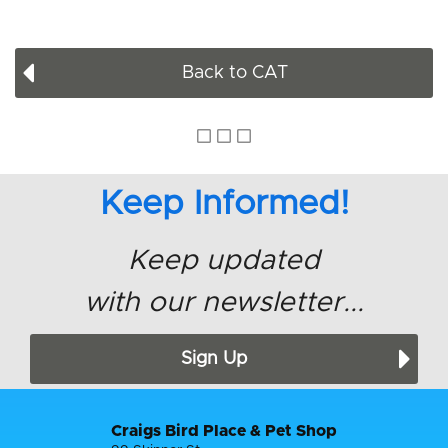
Back to CAT
Keep Informed!
Keep updated
with our newsletter...
Sign Up
Craigs Bird Place & Pet Shop