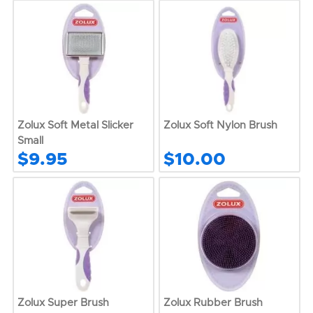
Zolux Soft Metal Slicker
Zolux Soft Nylon Brush
Small
$9.95
$10.00
Zolux Super Brush
Zolux Rubber Brush