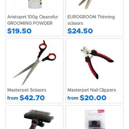
Aristopet 100g Cleansfur
EUROGROOM Thinning
GROOMING POWDER
scissors
$19.50
$24.50
Masterpet Scissors
Masterpet Nail Clippers
$42.70
$20.00
from
from