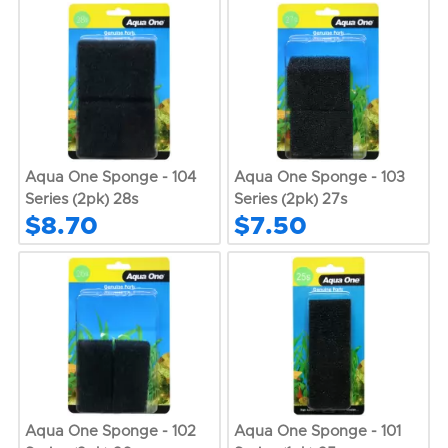
Aqua One Sponge - 104
Aqua One Sponge - 103
Series (2pk) 28s
Series (2pk) 27s
$8.70
$7.50
Aqua One Sponge - 102
Aqua One Sponge - 101