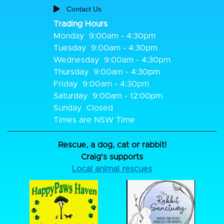
Contact Us
Trading Hours
Monday
9:00am - 4:30pm
Tuesday
9:00am - 4:30pm
Wednesday
9:00am - 4:30pm
Thursday
9:00am - 4:30pm
Friday
9:00am - 4:30pm
Saturday
9:00am - 12:00pm
Sunday
Closed
Times are NSW Time
Rescue, a dog, cat or rabbit!
Craig's supports
Local animal rescues