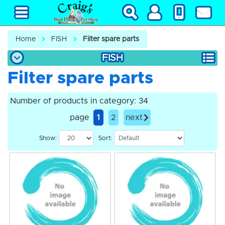
Home
FISH
Filter spare parts
FISH
Filter spare parts
Number of products in category: 34
page
1
2
next
Show:
Sort: