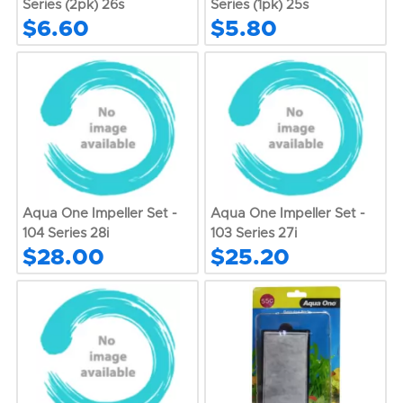
Series (2pk) 26s
Series (1pk) 25s
$6.60
$5.80
Aqua One Impeller Set -
Aqua One Impeller Set -
104 Series 28i
103 Series 27i
$28.00
$25.20