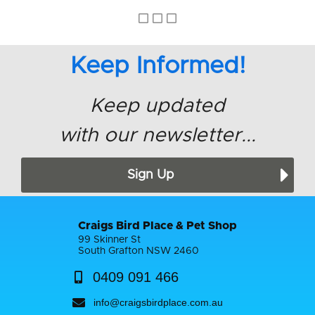
Keep Informed!
Keep updated
with our newsletter...
Sign Up
Craigs Bird Place & Pet Shop
99 Skinner St
South Grafton NSW 2460
0409 091 466
info@craigsbirdplace.com.au