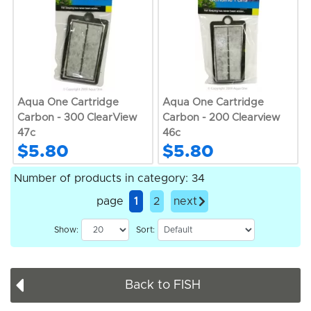
Aqua One Cartridge
Aqua One Cartridge
Carbon - 300 ClearView
Carbon - 200 Clearview
47c
46c
$5.80
$5.80
Number of products in category: 34
page
1
2
next
Show:
Sort:
Back to FISH