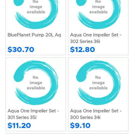
BluePlanet Pump 20L Aq
Aqua One Impeller Set -
302 Series 36i
$30.70
$12.80
Aqua One Impeller Set -
Aqua One Impeller Set -
301 Series 35i
300 Series 34i
$11.20
$9.10