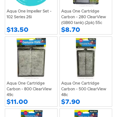
Aqua One Impeller Set -
Aqua One Cartridge
102 Series 26i
Carbon - 280 ClearView
(GB60 tank) (2pk) 55c
$13.50
$8.70
Aqua One Cartridge
Aqua One Cartridge
Carbon - 800 ClearView
Carbon - 500 ClearView
49c
48c
$11.00
$7.90