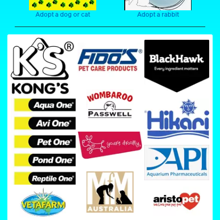
Adopt a dog or cat
Adopt a rabbit