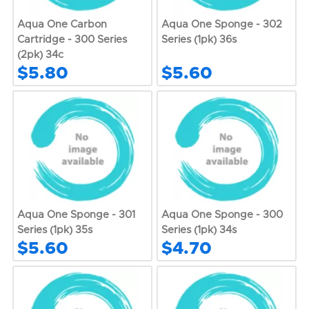
Aqua One Carbon
Aqua One Sponge - 302
Cartridge - 300 Series
Series (1pk) 36s
(2pk) 34c
$5.80
$5.60
Aqua One Sponge - 301
Aqua One Sponge - 300
Series (1pk) 35s
Series (1pk) 34s
$5.60
$4.70