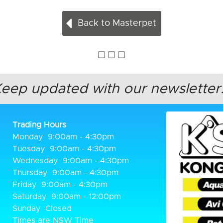
Back to Masterpet
Keep updated
with our newsletter.
Trading Hours
Monday
9:00am - 4:30pm
Tuesday
9:00am - 4:30pm
Wednesday
9:00am - 4:30pm
Thursday
9:00am - 4:30pm
Friday
9:00am - 4:30pm
Saturday
9:00am - 12:00pm
Sunday
Closed
Times are NSW Time