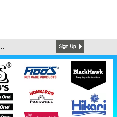
..
Sign Up