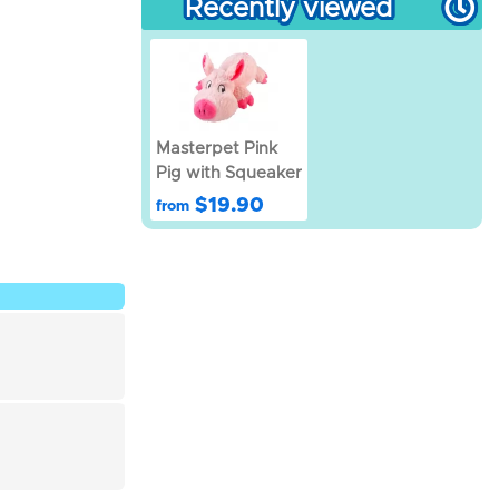
Recently viewed
Masterpet Pink
Pig with Squeaker
$19.90
from