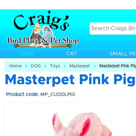
DOG
CAT
SMALL PE
Home
DOG
Toys
Masterpet
Masterpet Pink Pi
Masterpet Pink Pi
Product code:
MP_CUDDLPIG