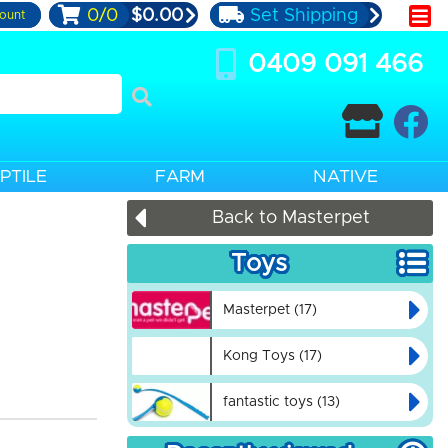
0/0
$0.00
Set Shipping
ount
0409 091 466
PTILE
FARM
NATIVE
Back to Masterpet
Toys
Masterpet (17)
Kong Toys (17)
fantastic toys (13)