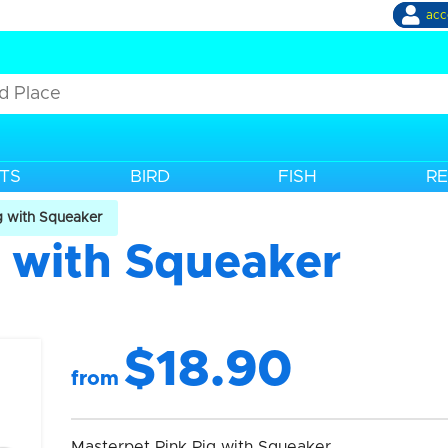
acc
TS
BIRD
FISH
RE
g with Squeaker
g with Squeaker
$18.90
from
Masterpet Pink Pig with Squeaker