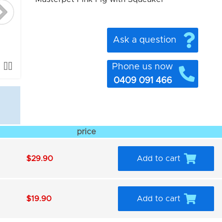
Ask a question
Phone us now
0409 091 466
price
$29.90
Add to cart
$19.90
Add to cart