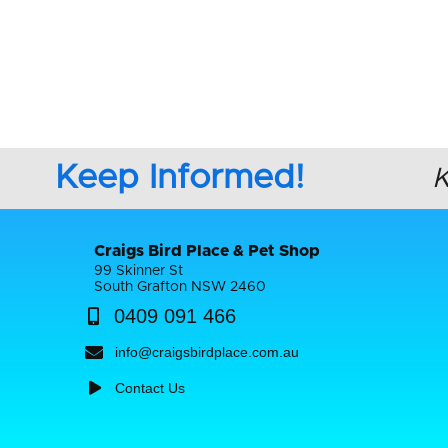
Keep Informed!
Craigs Bird Place & Pet Shop
99 Skinner St
South Grafton NSW 2460
0409 091 466
info@craigsbirdplace.com.au
Contact Us