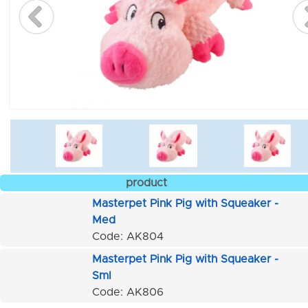
product
Masterpet Pink Pig with Squeaker -
Med
Code: AK804
Masterpet Pink Pig with Squeaker -
Sml
Code: AK806