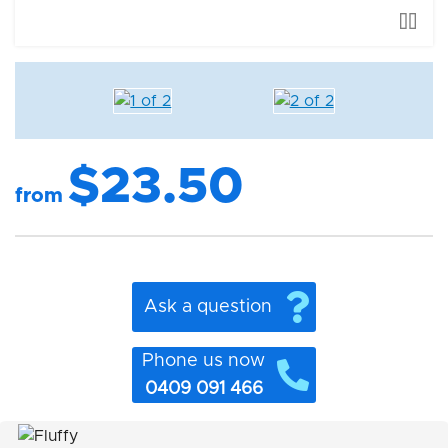
$23.50
from
Ask a question
Phone us now
0409 091 466