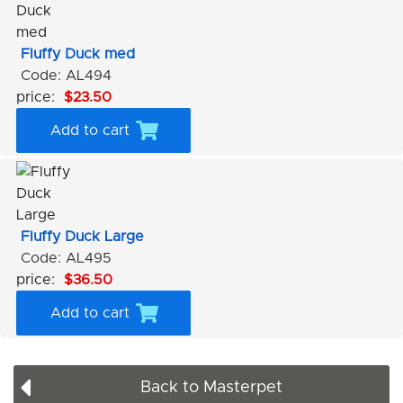
Fluffy Duck med
Code: AL494
price:
$23.50
Add to cart
Fluffy Duck Large
Code: AL495
price:
$36.50
Add to cart
Back to Masterpet