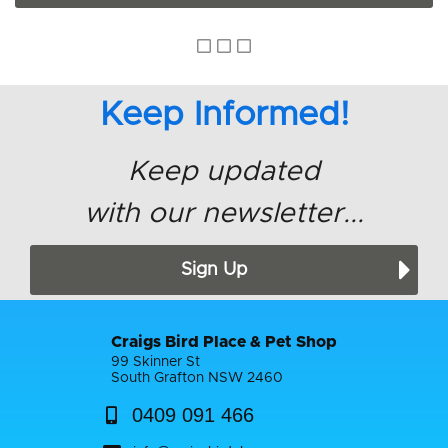
Keep Informed!
Keep updated
with our newsletter...
Sign Up
Craigs Bird Place & Pet Shop
99 Skinner St
South Grafton NSW 2460
0409 091 466