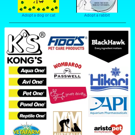
Adopt a dog or cat
Adopt a rabbit