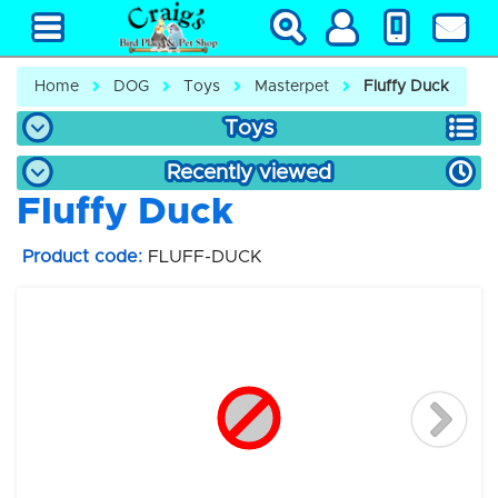
Home
DOG
Toys
Masterpet
Fluffy Duck
Toys
Recently viewed
Fluffy Duck
Product code:
FLUFF-DUCK