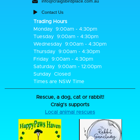
info@craigsbirdplace.com.au
Contact Us
Trading Hours
Monday
9:00am - 4:30pm
Tuesday
9:00am - 4:30pm
Wednesday
9:00am - 4:30pm
Thursday
9:00am - 4:30pm
Friday
9:00am - 4:30pm
Saturday
9:00am - 12:00pm
Sunday
Closed
Times are NSW Time
Rescue, a dog, cat or rabbit!
Craig's supports
Local animal rescues