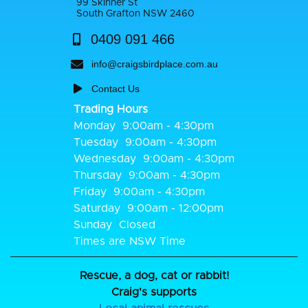
99 Skinner St
South Grafton NSW 2460
0409 091 466
info@craigsbirdplace.com.au
Contact Us
Trading Hours
Monday
9:00am - 4:30pm
Tuesday
9:00am - 4:30pm
Wednesday
9:00am - 4:30pm
Thursday
9:00am - 4:30pm
Friday
9:00am - 4:30pm
Saturday
9:00am - 12:00pm
Sunday
Closed
Times are NSW Time
Rescue, a dog, cat or rabbit!
Craig's supports