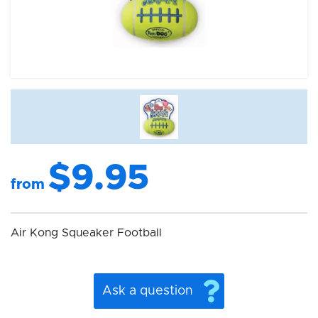
$9.95
from
Air Kong Squeaker Football
Ask a question