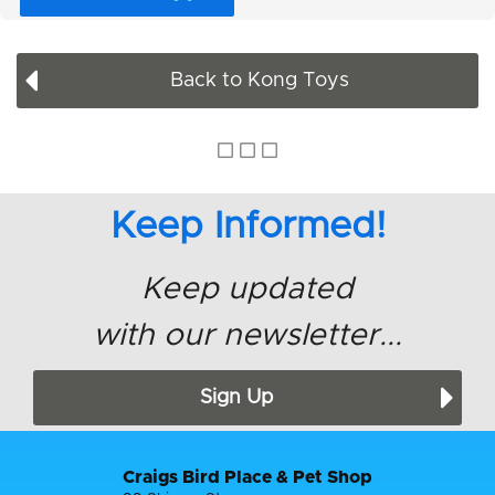
Back to Kong Toys
Keep Informed!
Keep updated
with our newsletter...
Sign Up
Craigs Bird Place & Pet Shop