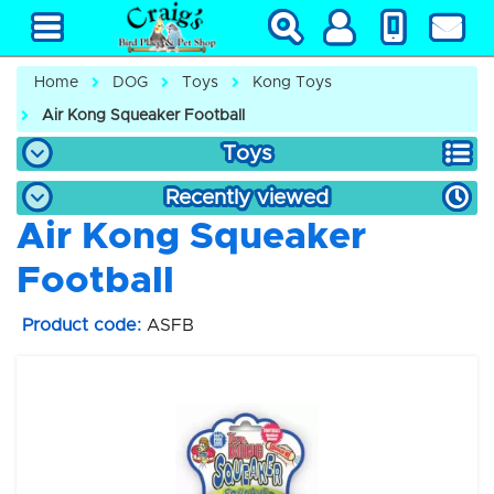
Home
DOG
Toys
Kong Toys
Air Kong Squeaker Football
Toys
Recently viewed
Air Kong Squeaker
Football
Product code:
ASFB