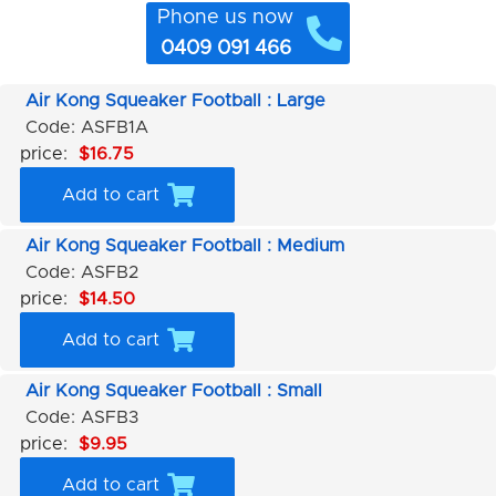
Phone us now
0409 091 466
Air Kong Squeaker Football : Large
Code: ASFB1A
price:
$16.75
Add to cart
Air Kong Squeaker Football : Medium
Code: ASFB2
price:
$14.50
Add to cart
Air Kong Squeaker Football : Small
Code: ASFB3
price:
$9.95
Add to cart