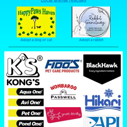
Local animal rescues
Adopt a dog or cat
Adopt a rabbit