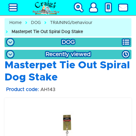
Home
DOG
TRAINING/behaviour
Masterpet Tie Out Spiral Dog Stake
DOG
Recently viewed
Masterpet Tie Out Spiral
Dog Stake
Product code:
AH143