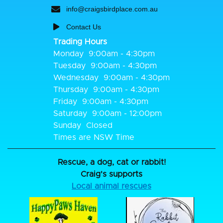
info@craigsbirdplace.com.au
Contact Us
Trading Hours
Monday
9:00am - 4:30pm
Tuesday
9:00am - 4:30pm
Wednesday
9:00am - 4:30pm
Thursday
9:00am - 4:30pm
Friday
9:00am - 4:30pm
Saturday
9:00am - 12:00pm
Sunday
Closed
Times are NSW Time
Rescue, a dog, cat or rabbit!
Craig's supports
Local animal rescues