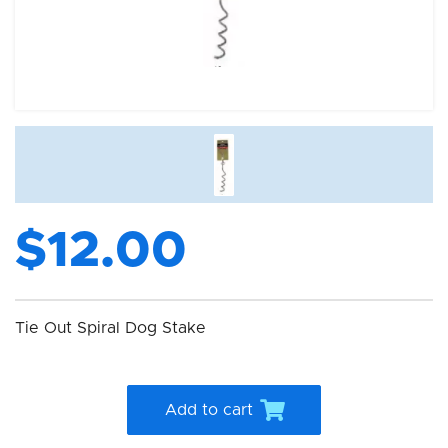
$12.00
Tie Out Spiral Dog Stake
Add to cart