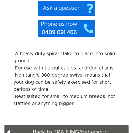
Ask a question
Phone us now
0409 091 466
A heavy duty spiral stake to place into solid
ground.
For use with tie-out cables and dog chains
Non tangle 360 degree swivel means that
your dog can be safely exercised for short
periods of time.
Best suited for small to medium breeds. not
staffies or anything bigger.
Back to TRAINING/behaviour