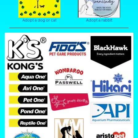
Adopt a dog or cat
Adopt a rabbit