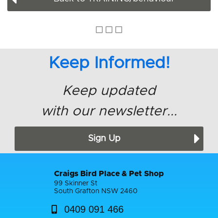
Keep Informed!
Keep updated
with our newsletter...
Sign Up
Craigs Bird Place & Pet Shop
99 Skinner St
South Grafton NSW 2460
0409 091 466