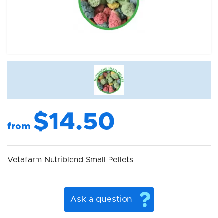
$14.50
from
Vetafarm Nutriblend Small Pellets
Ask a question