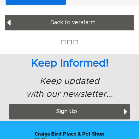
Back to vetafarm
Keep Informed!
Keep updated
with our newsletter...
Sign Up
Craigs Bird Place & Pet Shop