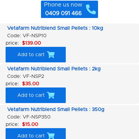
Phone us now
0409 091 466
Vetafarm Nutriblend Small Pellets : 10kg
Code: VF-NSP10
price:
$139.00
Add to cart
Vetafarm Nutriblend Small Pellets : 2kg
Code: VF-NSP2
price:
$35.00
Add to cart
Vetafarm Nutriblend Small Pellets : 350g
Code: VF-NSP350
price:
$15.00
Add to cart