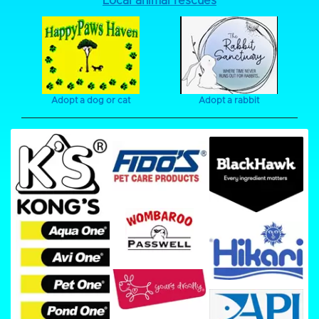
Local animal rescues
Adopt a dog or cat
Adopt a rabbit