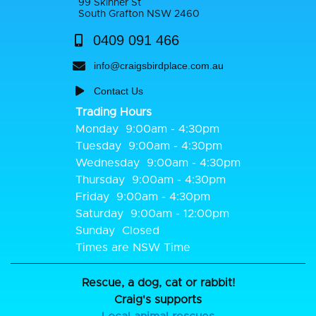
99 Skinner St
South Grafton NSW 2460
0409 091 466
info@craigsbirdplace.com.au
Contact Us
Trading Hours
Monday
9:00am - 4:30pm
Tuesday
9:00am - 4:30pm
Wednesday
9:00am - 4:30pm
Thursday
9:00am - 4:30pm
Friday
9:00am - 4:30pm
Saturday
9:00am - 12:00pm
Sunday
Closed
Times are NSW Time
Rescue, a dog, cat or rabbit!
Craig's supports