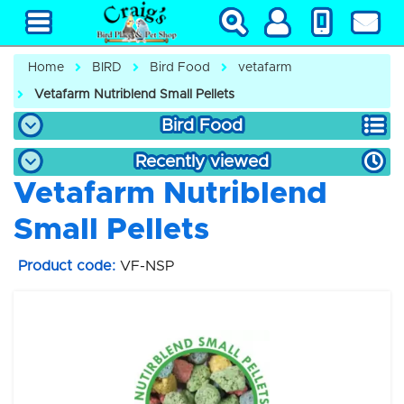
Home
BIRD
Bird Food
vetafarm
Vetafarm Nutriblend Small Pellets
Bird Food
Recently viewed
Vetafarm Nutriblend
Small Pellets
Product code:
VF-NSP