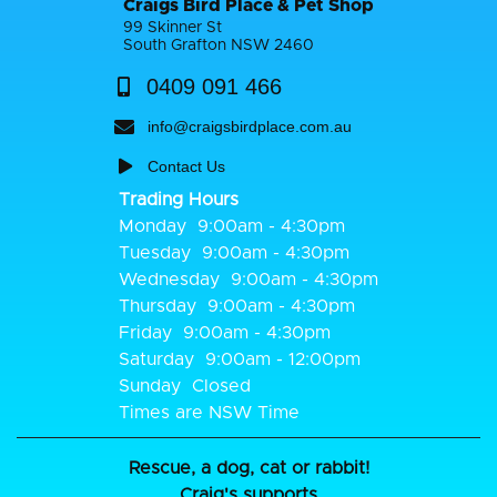
Craigs Bird Place & Pet Shop
99 Skinner St
South Grafton NSW 2460
0409 091 466
info@craigsbirdplace.com.au
Contact Us
Trading Hours
Monday
9:00am - 4:30pm
Tuesday
9:00am - 4:30pm
Wednesday
9:00am - 4:30pm
Thursday
9:00am - 4:30pm
Friday
9:00am - 4:30pm
Saturday
9:00am - 12:00pm
Sunday
Closed
Times are NSW Time
Rescue, a dog, cat or rabbit!
Craig's supports