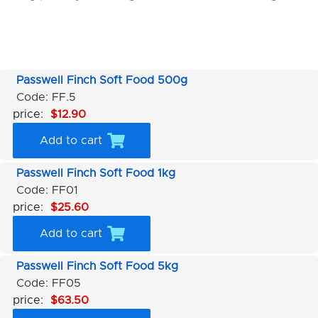
Passwell Finch Soft Food 500g
Code: FF.5
price:
$12.90
Add to cart
Passwell Finch Soft Food 1kg
Code: FF01
price:
$25.60
Add to cart
Passwell Finch Soft Food 5kg
Code: FF05
price:
$63.50