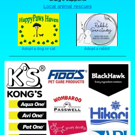
Local animal rescues
Adopt a dog or cat
Adopt a rabbit