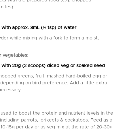
ects with the prepared food (e.g. chopped
mites).
 with approx. 3mL (
½ tsp) of water
er while mixing with a fork to form a moist,
r vegetables:
 with 20g (2 scoops) diced veg or soaked seed
chopped greens, fruit, mashed hard-boiled egg or
depending on bird preference. Add a little extra
necessary.
used to boost the protein and nutrient levels in the
 including parrots, lorikeets & cockatoos. Feed as a
 10-15g per day or as veg mix at the rate of 20-30g