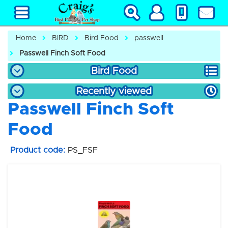
Home
BIRD
Bird Food
passwell
Passwell Finch Soft Food
Bird Food
Recently viewed
Passwell Finch Soft
Food
Product code:
PS_FSF