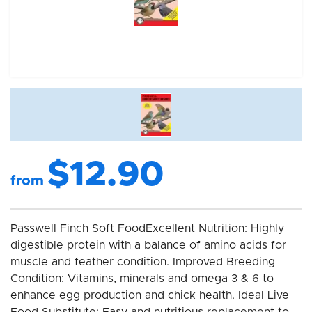
$12.90
from
Passwell Finch Soft FoodExcellent Nutrition: Highly
digestible protein with a balance of amino acids for
muscle and feather condition. Improved Breeding
Condition: Vitamins, minerals and omega 3 & 6 to
enhance egg production and chick health. Ideal Live