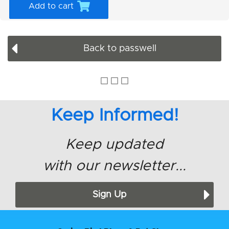
Add to cart
Back to passwell
Keep Informed!
Keep updated
with our newsletter...
Sign Up