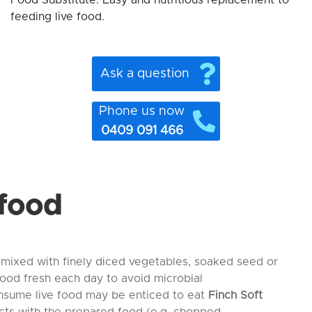
Food Substitute: Easy and nutritious replacement to
feeding live food.
Ask a question
Phone us now
0409 091 466
 food
 mixed with finely diced vegetables, soaked seed or
food fresh each day to avoid microbial
onsume live food may be enticed to eat
Finch Soft