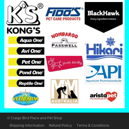
© Craigs Bird Place and Pet Shop
Shipping Information
Refund Policy
Terms & Conditions