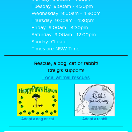
Tuesday
9:00am - 4:30pm
Wednesday
9:00am - 4:30pm
Thursday
9:00am - 4:30pm
Friday
9:00am - 4:30pm
Saturday
9:00am - 12:00pm
Sunday
Closed
Times are NSW Time
Rescue, a dog, cat or rabbit!
Craig's supports
Local animal rescues
Adopt a dog or cat
Adopt a rabbit