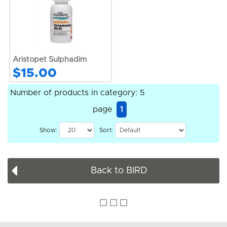
Aristopet Sulphadim
$15.00
Number of products in category: 5
page
1
Show:
Sort:
Back to BIRD