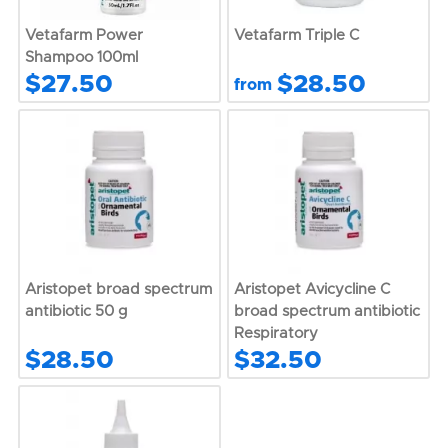
Vetafarm Power
Vetafarm Triple C
Shampoo 100ml
$27.50
$28.50
from
Aristopet broad spectrum
Aristopet Avicycline C
antibiotic 50 g
broad spectrum antibiotic
Respiratory
$28.50
$32.50