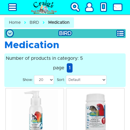
Home
BIRD
Medication
BIRD
Medication
Number of products in category: 5
page
1
Show:
Sort: