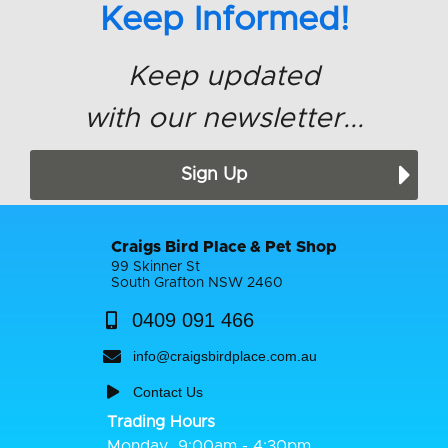
Keep Informed!
Keep updated
with our newsletter...
Sign Up
Craigs Bird Place & Pet Shop
99 Skinner St
South Grafton NSW 2460
0409 091 466
info@craigsbirdplace.com.au
Contact Us
Trading Hours
Monday
9:00am - 4:30pm